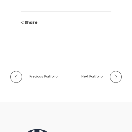
Share
Previous Portfolio
Next Portfolio