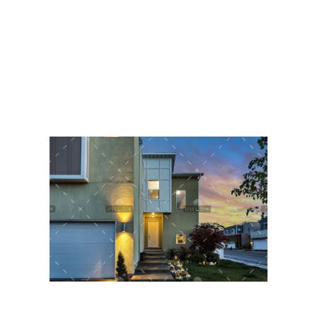
Orde van Advocaten Bonaire
Advocatenvereniging Bonaire