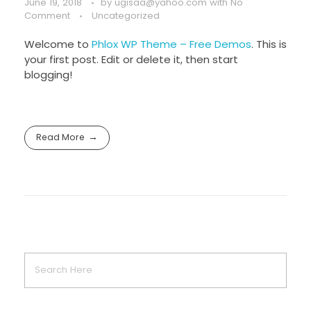
June 19, 2018
by
ugisaa@yahoo.com
with
No
Comment
Uncategorized
Welcome to
Phlox WP Theme – Free Demos
. This is
your first post. Edit or delete it, then start
blogging!
Read More