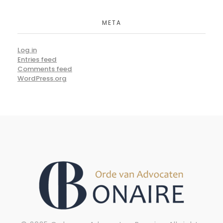
META
Log in
Entries feed
Comments feed
WordPress.org