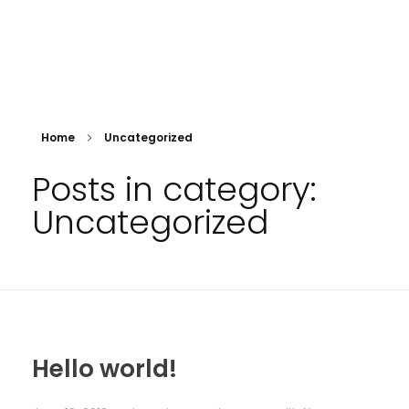
Orde van Advocaten Bonaire
Advocatenvereniging Bonaire
Home
Uncategorized
Posts in category:
Uncategorized
Hello world!