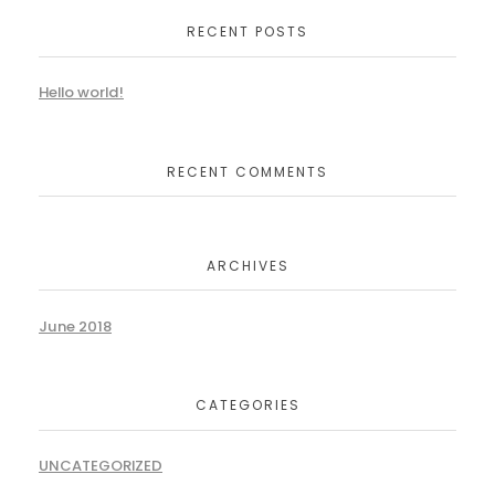
RECENT POSTS
Hello world!
RECENT COMMENTS
ARCHIVES
June 2018
CATEGORIES
UNCATEGORIZED